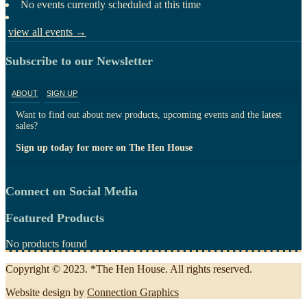
No events currently scheduled at this time
view all events →
Subscribe to our Newsletter
ABOUT
SIGN UP
Want to find out about new products, upcoming events and the latest
sales?
Sign up today for more on The Hen House
Connect on Social Media
Featured Products
No products found
Copyright © 2023. *The Hen House. All rights reserved.
Website design by
Connection Graphics