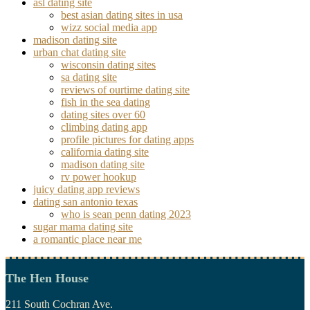
asl dating site
best asian dating sites in usa
wizz social media app
madison dating site
urban chat dating site
wisconsin dating sites
sa dating site
reviews of ourtime dating site
fish in the sea dating
dating sites over 60
climbing dating app
profile pictures for dating apps
california dating site
madison dating site
rv power hookup
juicy dating app reviews
dating san antonio texas
who is sean penn dating 2023
sugar mama dating site
a romantic place near me
The Hen House
211 South Cochran Ave.