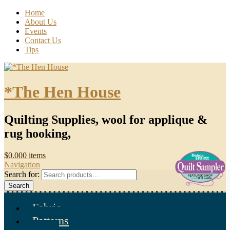
Home
About Us
Events
Contact Us
Tips
*The Hen House
Quilting Supplies, wool for applique &
rug hooking,
$
0.00
0 items
Navigation
Search for:
Search
Fabric
Patterns