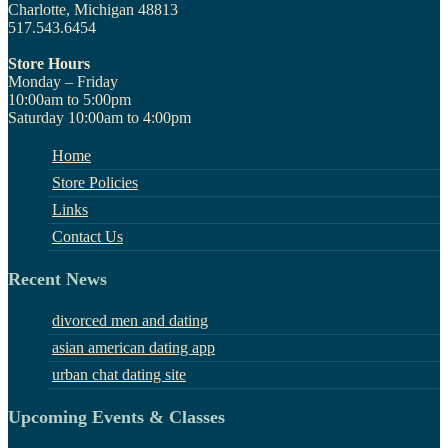
Charlotte, Michigan 48813
517.543.6454
Store Hours
Monday – Friday
10:00am to 5:00pm
Saturday 10:00am to 4:00pm
Home
Store Policies
Links
Contact Us
Recent News
divorced men and dating
asian american dating app
urban chat dating site
Upcoming Events & Classes