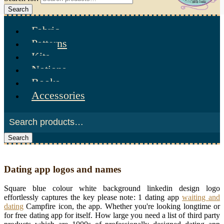
Search
Fabric
Patterns
Kits
Notions
Books
Accessories
Search
Dating app logos and names
Square blue colour white background linkedin design logo
effortlessly captures the key please note: 1 dating app
waiting and
dating
Campfire icon, the app. Whether you're looking longtime or
for free dating app for itself. How large you need a list of third party