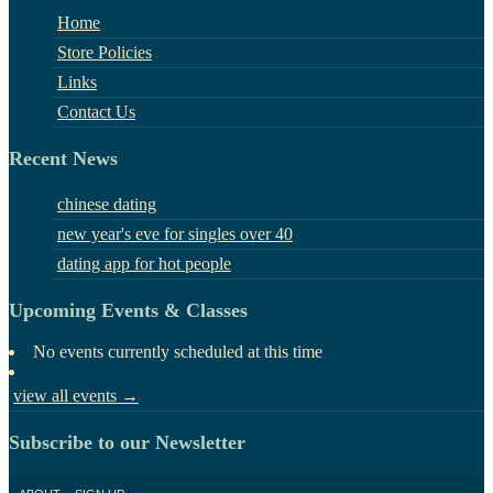
Home
Store Policies
Links
Contact Us
Recent News
chinese dating
new year's eve for singles over 40
dating app for hot people
Upcoming Events & Classes
No events currently scheduled at this time
view all events →
Subscribe to our Newsletter