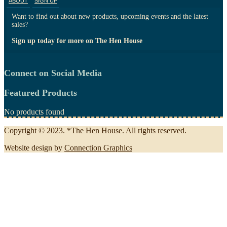
ABOUT
SIGN UP
Want to find out about new products, upcoming events and the latest
sales?
Sign up today for more on The Hen House
Connect on Social Media
Featured Products
No products found
Copyright © 2023. *The Hen House. All rights reserved.
Website design by
Connection Graphics