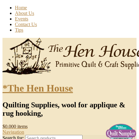
Home
About Us
Events
Contact Us
Tips
*The Hen House
Quilting Supplies, wool for applique &
rug hooking,
$
0.00
0 items
Navigation
Search for: