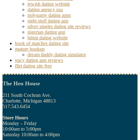
jewish dating website
dating agency usa
polygamy dating apps
right stuff dating app
silver singles dating site reviews
nigerian dating app
bdsm dating website
book of matches dating site
mature hookup
dream daddy dating simulator
juicy dating app reviews
flirt dating site free
The Hen House
211 South Cochran Ave.
Charlotte, Michigan 48813
517.543.6454
Store Hours
Monday – Friday
10:00am to 5:00pm
Saturday 10:00am to 4:00pm