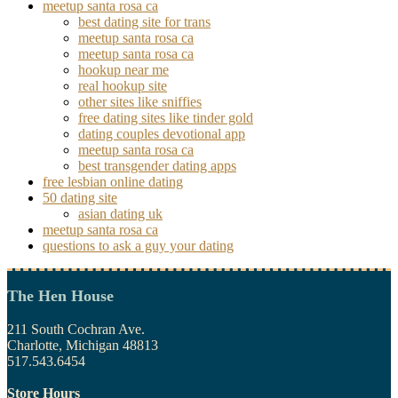
meetup santa rosa ca
best dating site for trans
meetup santa rosa ca
meetup santa rosa ca
hookup near me
real hookup site
other sites like sniffies
free dating sites like tinder gold
dating couples devotional app
meetup santa rosa ca
best transgender dating apps
free lesbian online dating
50 dating site
asian dating uk
meetup santa rosa ca
questions to ask a guy your dating
The Hen House
211 South Cochran Ave.
Charlotte, Michigan 48813
517.543.6454
Store Hours