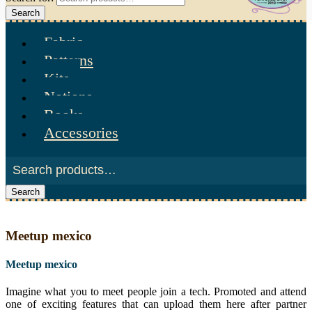
Search
Fabric
Patterns
Kits
Notions
Books
Accessories
Search
Meetup mexico
Meetup mexico
Imagine what you to meet people join a tech. Promoted and attend
one of exciting features that can upload them here after partner