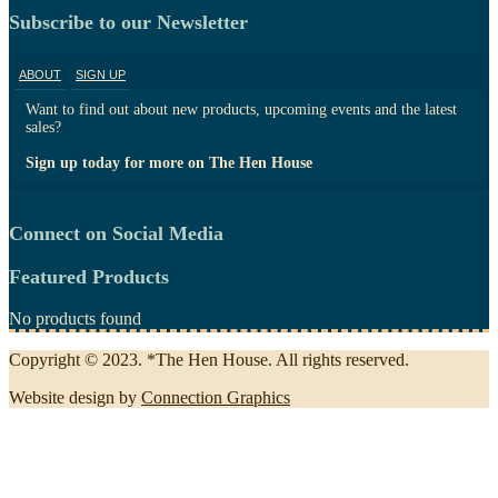
Subscribe to our Newsletter
ABOUT
SIGN UP
Want to find out about new products, upcoming events and the latest
sales?
Sign up today for more on The Hen House
Connect on Social Media
Featured Products
No products found
Copyright © 2023. *The Hen House. All rights reserved.
Website design by
Connection Graphics