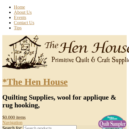
Home
About Us
Events
Contact Us
Tips
*The Hen House
Quilting Supplies, wool for applique &
rug hooking,
$
0.00
0 items
Navigation
Search for: