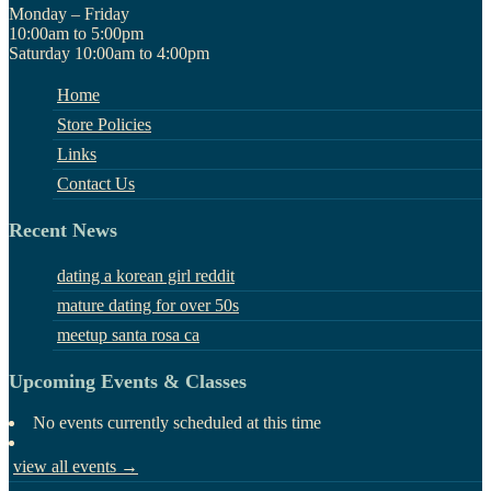
Monday – Friday
10:00am to 5:00pm
Saturday 10:00am to 4:00pm
Home
Store Policies
Links
Contact Us
Recent News
dating a korean girl reddit
mature dating for over 50s
meetup santa rosa ca
Upcoming Events & Classes
No events currently scheduled at this time
view all events →